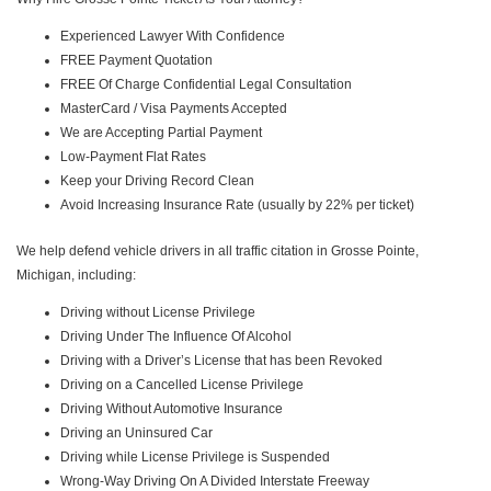
Experienced Lawyer With Confidence
FREE Payment Quotation
FREE Of Charge Confidential Legal Consultation
MasterCard / Visa Payments Accepted
We are Accepting Partial Payment
Low-Payment Flat Rates
Keep your Driving Record Clean
Avoid Increasing Insurance Rate (usually by 22% per ticket)
We help defend vehicle drivers in all traffic citation in Grosse Pointe,
Michigan, including:
Driving without License Privilege
Driving Under The Influence Of Alcohol
Driving with a Driver’s License that has been Revoked
Driving on a Cancelled License Privilege
Driving Without Automotive Insurance
Driving an Uninsured Car
Driving while License Privilege is Suspended
Wrong-Way Driving On A Divided Interstate Freeway