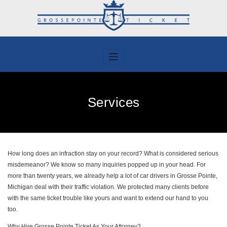
Skip
to
content
Services
How long does an infraction stay on your record? What is considered serious
misdemeanor? We know so many inquiries popped up in your head. For
more than twenty years, we already help a lot of car drivers in Grosse Pointe,
Michigan deal with their traffic violation. We protected many clients before
with the same ticket trouble like yours and want to extend our hand to you
too.
Why Hire Grosse Pointe Ticket As Your Attorney?