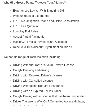
Why Hire Grosse Pointe Ticket As Your Attorney?
Experienced Lawyer With Enquiring Skill
With 20 Years of Experience
FREE No Obligation Phone and Office Consultation
FREE Fee Quotation
Low-Pay Flat Rates
Accept Partial Payments
MasterCard / Visa Payments are Accepted
Receive a 10% discount if you mention this ad
We handle range of traffic violation including:
Driving Without Proof of a Valid Driver’s License
Caught Drinking and driving
Driving with Revoked Driver’s License
Driving with Cancelled License
Driving Without the Required Insurance
Driving with an Expired Car Insurance
Caught Driving with a License that has been Suspended
Drives The Wrong Way On A Controlled Access Highway