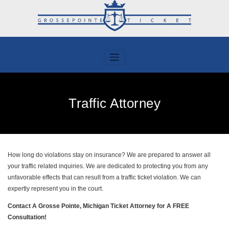
Skip
to
content
Traffic Attorney
How long do violations stay on insurance? We are prepared to answer all
your traffic related inquiries. We are dedicated to protecting you from any
unfavorable effects that can result from a traffic ticket violation. We can
expertly represent you in the court.
Contact A Grosse Pointe, Michigan Ticket Attorney for A FREE
Consultation!