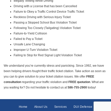
Illegally Texting While Driving
Driving with a License that has been Cancelled
Failure to Obey a Traffic Control Device Traffic Ticket
Reckless Driving with Serious Injury Ticket
Passing a Stopped School Bus Violation Ticket
Following Too Closely (Tailgating) Violation Ticket
Failure-to-Yield Collision
Failed to Pay a Ticket
Unsafe Lane Changing
Improper U-Turn Violation Ticket
Failing to Stop for Red Signal Light Violation Ticket
We understand you’re currently stress and panicking. Since 1992, we have
been helping drivers fought their traffic ticket citation. Take action as soon as
you can to give solution to your ticket citation issues. We offer
FREE
consultation
regarding your traffic violation and
FREE quotation
. What are
you waiting for? Do not hesitate to contact us at
586-755-2900
today!
Home
About Us
Services
DUI Defense